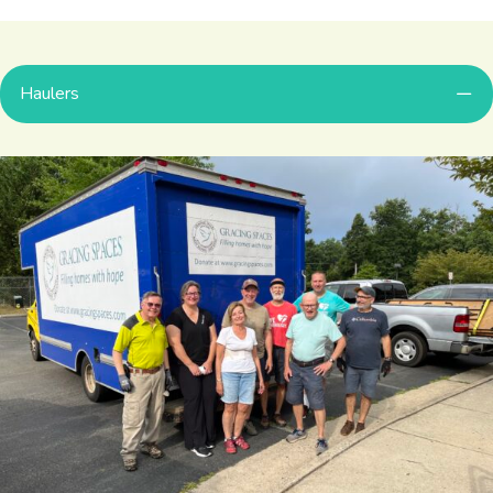
Haulers