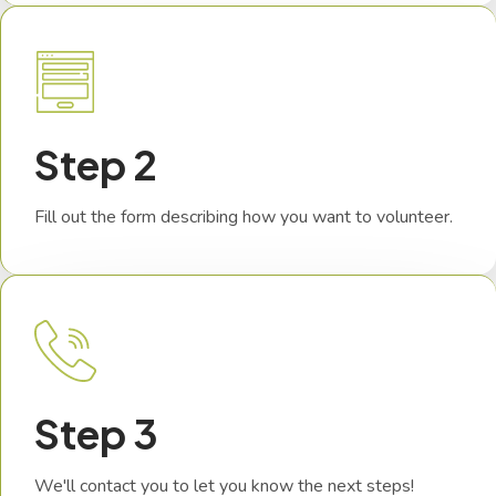
Step 2
Fill out the form describing how you want to volunteer.
Step 3
We'll contact you to let you know the next steps!