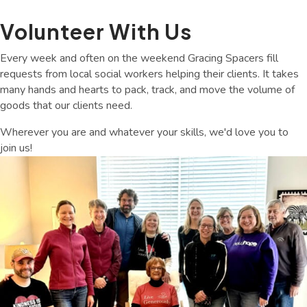
Volunteer With Us
Every week and often on the weekend Gracing Spacers fill
requests from local social workers helping their clients. It takes
many hands and hearts to pack, track, and move the volume of
goods that our clients need.
Wherever you are and whatever your skills, we'd love you to
join us!