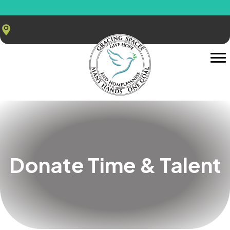
Donate Time & Talent