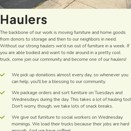
Haulers
The backbone of our work is moving furniture and home goods
from donors to storage and then to our neighbors in need.
Without our strong haulers we'd run out of furniture in a week. If
you are able bodied and want to ride around in a pretty cool
truck, come join our community and become one of our haulers!
We pick up donations almost every day, so whenever you
can help, you'll be a blessing to our community.
We package orders and sort furniture on Tuesdays and
Wednesdays during the day. This takes a lot of hauling too!
Don't worry, though, we take lots of snack breaks.
We give out furniture to social workers on Wednesday
mornings. We load their trucks because their jobs are hard
enough. And we have coffee!