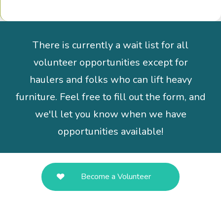
There is currently a wait list for all
volunteer opportunities except for
haulers and folks who can lift heavy
furniture. Feel free to fill out the form, and
we'll let you know when we have
opportunities available!
Become a Volunteer