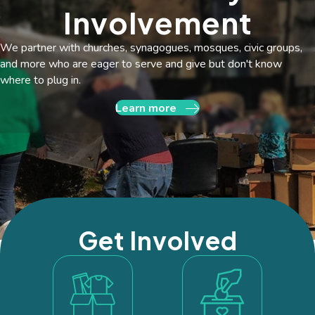
Involvement
We partner with churches, synagogues, mosques, civic groups,
and more who are eager to serve and give but don't know
where to plug in.
Learn more
Get Involved