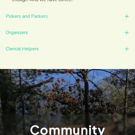
Pickers and Packers
Organizers
Clerical Helpers
Community