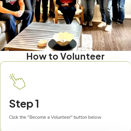
How to Volunteer
Step 1
Click the "Become a Volunteer" button below.