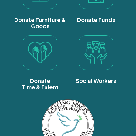
Donate Furniture &
Donate Funds
Goods
Donate
Social Workers
Time & Talent