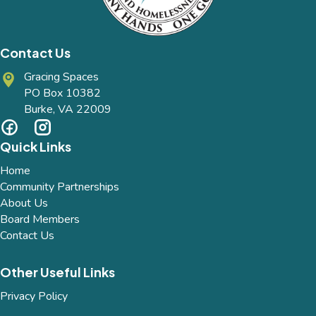
Contact Us
Gracing Spaces
PO Box 10382
Burke, VA 22009
Quick Links
Home
Community Partnerships
About Us
Board Members
Contact Us
Other Useful Links
Privacy Policy