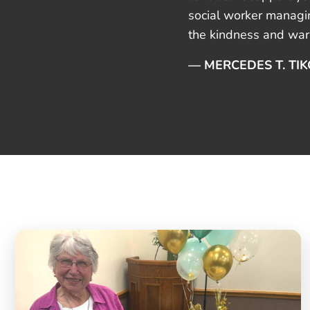
social worker managin
the kindness and warm
— MERCEDES T. TI