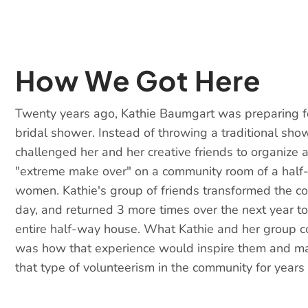
How We Got Here
Twenty years ago, Kathie Baumgart was preparing f
bridal shower. Instead of throwing a traditional sho
challenged her and her creative friends to organize
"extreme make over" on a community room of a half
women. Kathie's group of friends transformed the c
day, and returned 3 more times over the next year to
entire half-way house. What Kathie and her group c
was how that experience would inspire them and ma
that type of volunteerism in the community for years