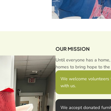
OUR MISSION
Until everyone has a home, 
homes to bring hope to the
We welcome volunteers to
with us.
We accept donated furnit