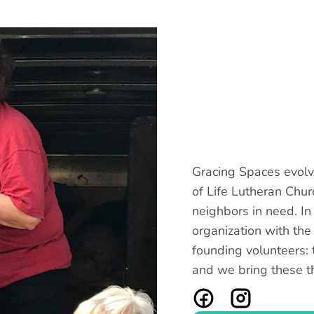
Gracing Spaces evolve
of Life Lutheran Chur
neighbors in need. I
organization with the
founding volunteers: t
and we bring these t