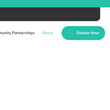
unity Partnerships
About
Donate Now