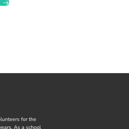
lunteers for the
years. As a school