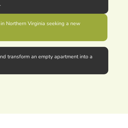
.
 in Northern Virginia seeking a new
 and transform an empty apartment into a