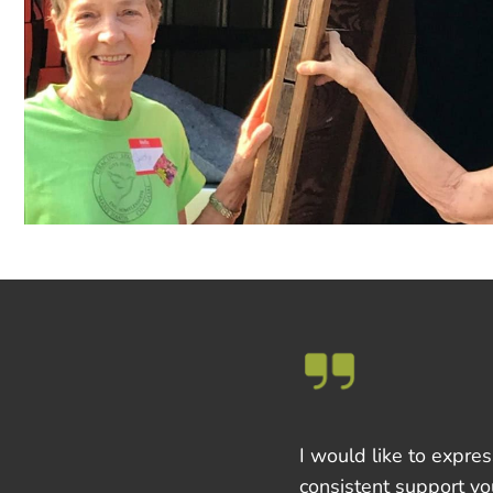
I would like to expre
consistent support yo