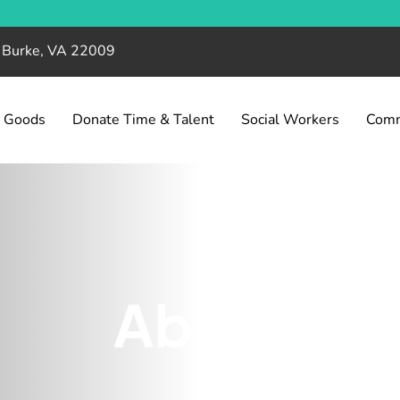
, Burke, VA 22009
& Goods
Donate Time & Talent
Social Workers
Comm
About