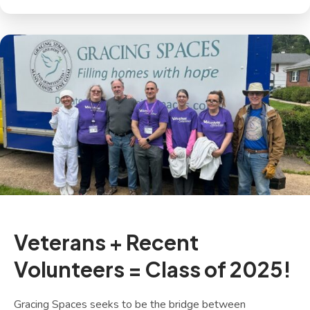
Veterans + Recent
Volunteers = Class of 2025!
Gracing Spaces seeks to be the bridge between