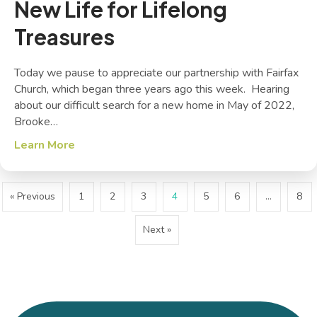
New Life for Lifelong
Treasures
Today we pause to appreciate our partnership with Fairfax
Church, which began three years ago this week. Hearing
about our difficult search for a new home in May of 2022,
Brooke…
Learn More
about New Life for Lifelong Treasures
« Previous
1
2
3
4
5
6
…
8
Next »