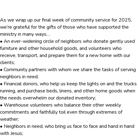
As we wrap up our final week of community service for 2025,
we’re grateful for the gifts of those who have supported the
ministry in many ways…
• An ever-widening circle of neighbors who donate gently used
furniture and other household goods, and volunteers who
receive, transport, and prepare them for a new home with our
clients;
• Community partners with whom we share the tasks of serving
neighbors in need;
• Financial donors, who help us keep the lights on and the trucks
running, and purchase beds, linens, and other home goods when
the needs overwhelm our donated inventory;
• Warehouse volunteers who balance their other weekly
commitments and faithfully toil even through extremes of
weather;
• Neighbors in need, who bring us face to face and hand in hand
with Jesus;