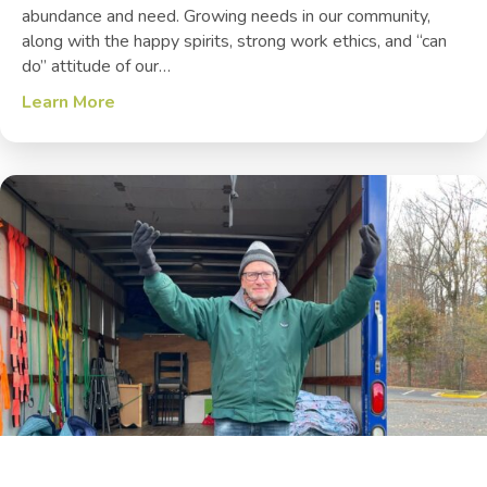
abundance and need. Growing needs in our community,
along with the happy spirits, strong work ethics, and “can
do” attitude of our…
Learn More
about Veterans + Recent Volunteers = Class