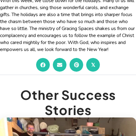
With this week, we close down for the holidays. Many of us will
gather in churches, sing those wonderful carols, and exchange
gifts. The holidays are also a time that brings into sharper focus
the chasm between those who have so much and those who
have so little. The ministry of Gracing Spaces shakes us from our
complacency and encourages us to follow the example of Christ
who cared mightily for the poor. With God, who inspires and
empowers us all, we look forward to the New Year!
𝕏
Other Success
Stories