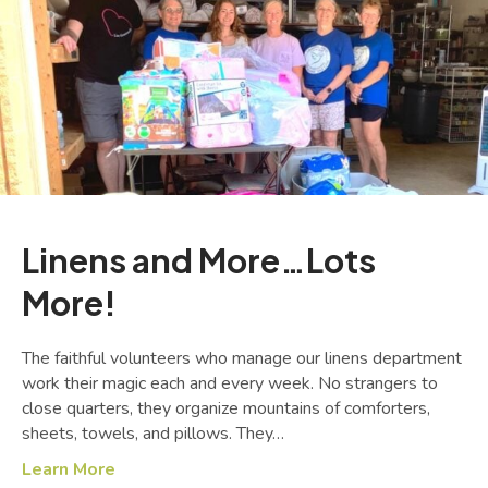
Linens and More…Lots
More!
The faithful volunteers who manage our linens department
work their magic each and every week. No strangers to
close quarters, they organize mountains of comforters,
sheets, towels, and pillows. They…
Learn More
about Linens and More…Lots More!