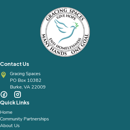
Contact Us
Gracing Spaces
PO Box 10382
Burke, VA 22009
Quick Links
Home
Community Partnerships
About Us