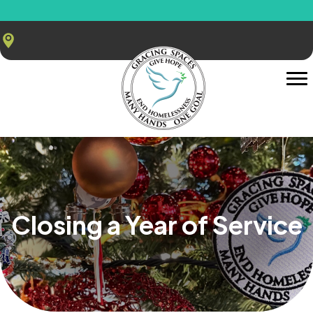
Closing a Year of Service