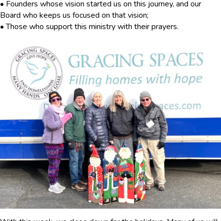
• Founders whose vision started us on this journey, and our
Board who keeps us focused on that vision;
• Those who support this ministry with their prayers.