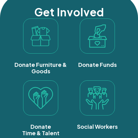
Get Involved
Donate Furniture &
Donate Funds
Goods
Donate
Social Workers
Time & Talent