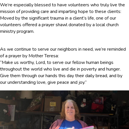
We’re especially blessed to have volunteers who truly live the
mission of providing care and imparting hope to these clients:
Moved by the significant trauma in a client’s life, one of our
volunteers offered a prayer shawl donated by a local church
ministry program.
As we continue to serve our neighbors in need, we’re reminded
of a prayer by Mother Teresa:
“Make us worthy, Lord, to serve our fellow human beings
throughout the world who live and die in poverty and hunger.
Give them through our hands this day their daily bread, and by
our understanding love, give peace and joy.”