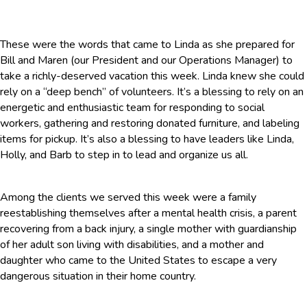
These were the words that came to Linda as she prepared for
Bill and Maren (our President and our Operations Manager) to
take a richly-deserved vacation this week. Linda knew she could
rely on a “deep bench” of volunteers. It’s a blessing to rely on an
energetic and enthusiastic team for responding to social
workers, gathering and restoring donated furniture, and labeling
items for pickup. It’s also a blessing to have leaders like Linda,
Holly, and Barb to step in to lead and organize us all.
Among the clients we served this week were a family
reestablishing themselves after a mental health crisis, a parent
recovering from a back injury, a single mother with guardianship
of her adult son living with disabilities, and a mother and
daughter who came to the United States to escape a very
dangerous situation in their home country.