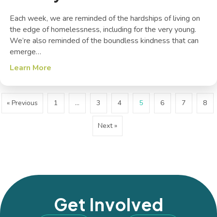
Each week, we are reminded of the hardships of living on
the edge of homelessness, including for the very young.
We’re also reminded of the boundless kindness that can
emerge…
Learn More
about The Joy of Service
« Previous
1
…
3
4
5
6
7
8
Next »
Get Involved