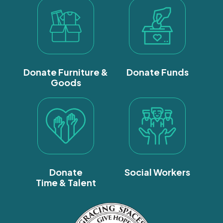
Donate Furniture &
Donate Funds
Goods
Donate
Social Workers
Time & Talent