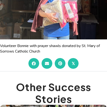
Volunteer Bonnie with prayer shawls donated by St. Mary of
Sorrows Catholic Church
𝕏
Other Success
Stories