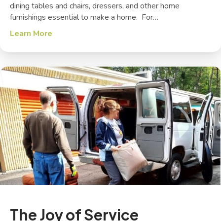
dining tables and chairs, dressers, and other home
furnishings essential to make a home. For…
Learn More
about Toy Stories
The Joy of Service