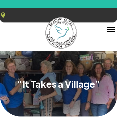
“It Takes a Village”