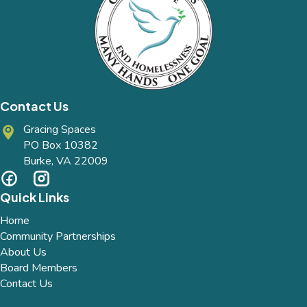
Contact Us
Gracing Spaces
PO Box 10382
Burke, VA 22009
Quick Links
Home
Community Partnerships
About Us
Board Members
Contact Us