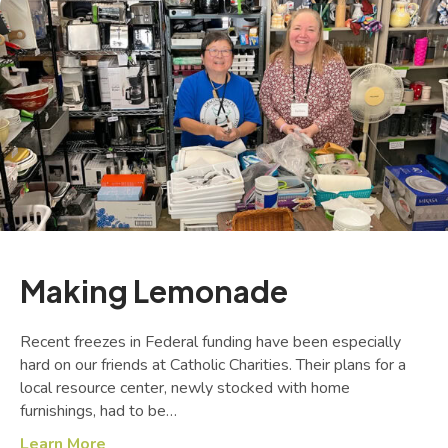
Making Lemonade
Recent freezes in Federal funding have been especially
hard on our friends at Catholic Charities. Their plans for a
local resource center, newly stocked with home
furnishings, had to be…
Learn More
about Making Lemonade