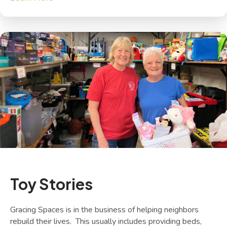
Toy Stories
Gracing Spaces is in the business of helping neighbors
rebuild their lives. This usually includes providing beds,