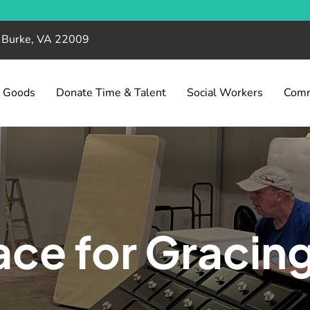
, Burke, VA 22009
& Goods
Donate Time & Talent
Social Workers
Comm
ce for Gracin