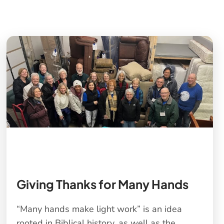
s
Giving Thanks for Many Hands
“Many hands make light work” is an idea
rooted in Biblical history, as well as the