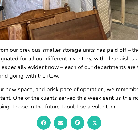
om our previous smaller storage units has paid off – th
nated for all our different inventory, with clear aisle
e especially evident now – each of our departments are
and going with the flow.
our new space, and brisk pace of operation, we rememb
tant. One of the clients served this week sent us this n
doing. I hope in the future I could be a volunteer.”
𝕏