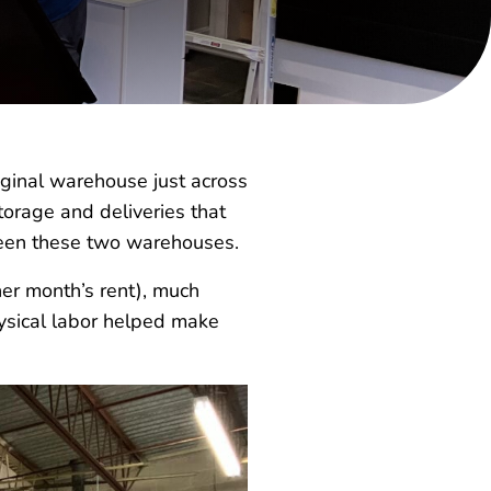
ginal warehouse just across
torage and deliveries that
een these two warehouses.
her month’s rent), much
hysical labor helped make