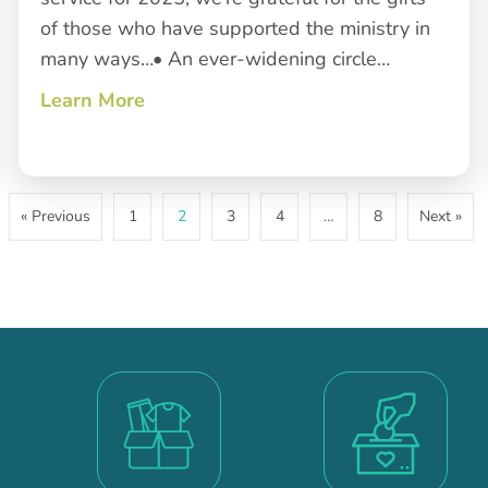
of those who have supported the ministry in
many ways…• An ever-widening circle…
Learn More
about Closing a Year of Service
 Roots
« Previous
1
2
3
4
…
8
Next »