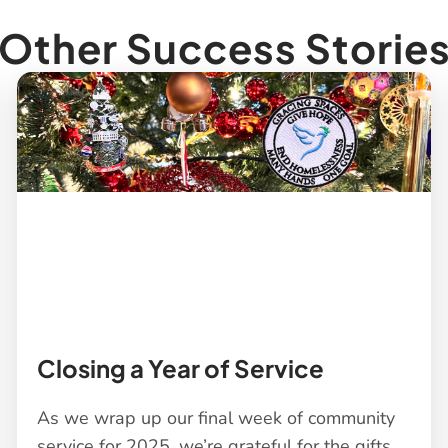
Other Success Storie
Closing a Year of Service
As we wrap up our final week of community
service for 2025, we’re grateful for the gifts