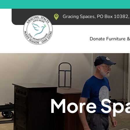
Gracing Spaces, PO Box 10382
Donate Furniture 
More Spa