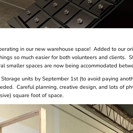
rating in our new warehouse space! Added to our ori
 things so much easier for both volunteers and clients. S
ral smaller spaces are now being accommodated betw
c Storage units by September 1st (to avoid paying anot
eded. Careful planning, creative design, and lots of p
sive) square foot of space.