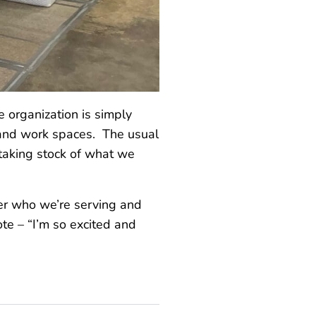
e organization is simply
s and work spaces. The usual
 taking stock of what we
er who we’re serving and
ote – “I’m so excited and