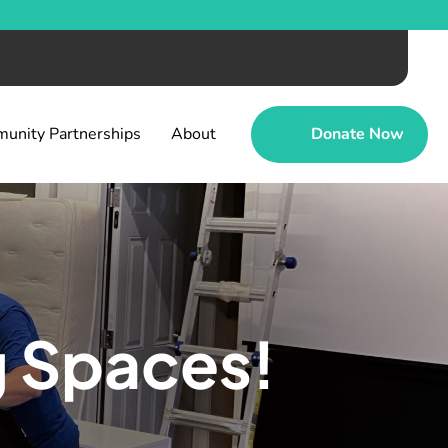
unity Partnerships
About
Donate Now
g Spaces!