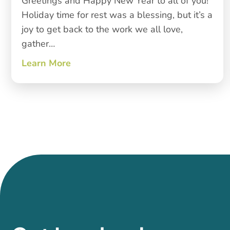
Greetings and Happy New Year to all of you!
Holiday time for rest was a blessing, but it’s a
joy to get back to the work we all love,
gather…
Learn More
about New Year, New Growth, Deep