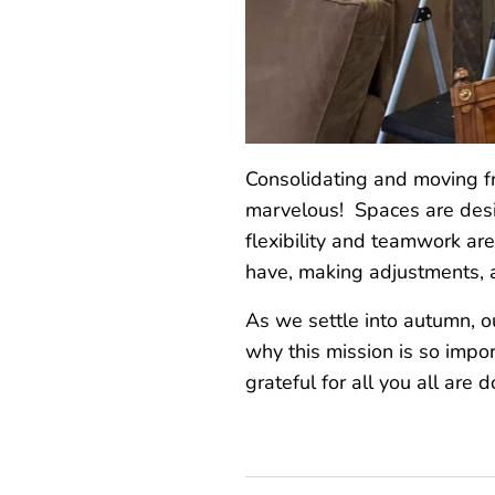
Consolidating and moving fr
marvelous! Spaces are desig
flexibility and teamwork ar
have, making adjustments, 
As we settle into autumn, 
why this mission is so impor
grateful for all you all are 