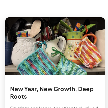
New Year, New Growth, Deep
Roots