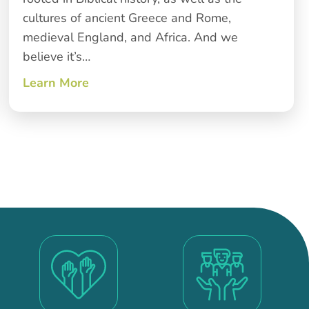
cultures of ancient Greece and Rome,
medieval England, and Africa. And we
believe it’s…
Learn More
about Giving Thanks for Many Hands