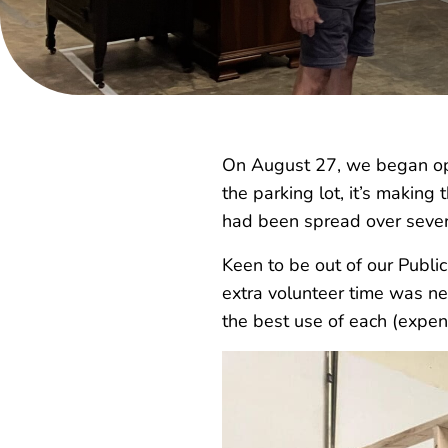
On August 27, we began ope
the parking lot, it’s making
had been spread over seve
Keen to be out of our Publi
extra volunteer time was ne
the best use of each (expen