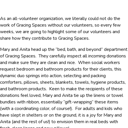
As an all-volunteer organization, we literally could not do the
work of Gracing Spaces without our volunteers, so every few
weeks, we are going to highlight some of our volunteers and
share how they contribute to Gracing Spaces.
Mary and Anita head up the “bed, bath, and beyond” department
of Gracing Spaces. They carefully inspect all incoming donations
and make sure they are clean and nice. When social workers
request bedroom and bathroom products for their clients, this
dynamic duo springs into action, selecting and packing
comforters, pillows, sheets, blankets, towels, hygiene products,
and bathroom products. Keen to make the recipients of these
donations feel loved, Mary and Anita tie up the linens or towel
bundles with ribbon, essentially “gift-wrapping” these items
(with a coordinating color, of course!). For adults and kids who
have slept in shelters or on the ground, it is a joy for Mary and
Anita (and the rest of us!) to envision them in real beds with