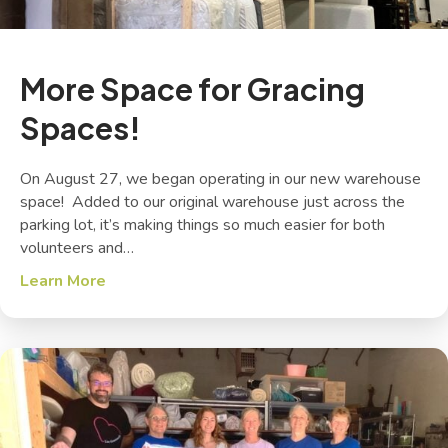
More Space for Gracing
Spaces!
On August 27, we began operating in our new warehouse
space! Added to our original warehouse just across the
parking lot, it’s making things so much easier for both
volunteers and…
Learn More
about More Space for Gracing Spaces!