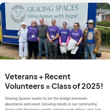
Veterans + Recent
Volunteers = Class of 2025!
Gracing Spaces seeks to be the bridge between
abundance and need. Growing needs in our community,
along with the happy spirits, strong work ethics, and “can