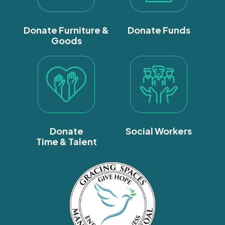
Donate Furniture &
Donate Funds
Goods
Donate
Social Workers
Time & Talent