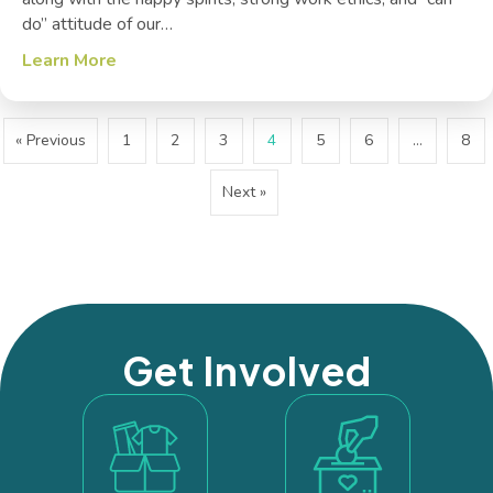
do” attitude of our…
Learn More
about Veterans + Recent Volunteers = Class
« Previous
1
2
3
4
5
6
…
8
Next »
Get Involved