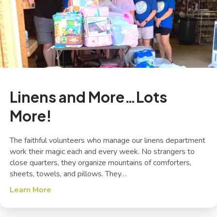
Linens and More…Lots
More!
The faithful volunteers who manage our linens department
work their magic each and every week. No strangers to
close quarters, they organize mountains of comforters,
sheets, towels, and pillows. They…
Learn More
about Linens and More…Lots More!