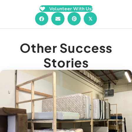
Volunteer With Us!
𝕏
Other Success
Stories