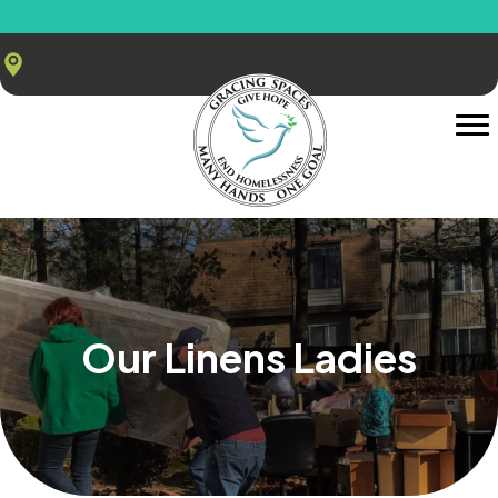
Our Linens Ladies