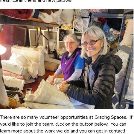
fresh, clean linens and new pillows!
There are so many volunteer opportunities at Gracing Spaces. If
you’d like to join the team, click on the button below. You can
learn more about the work we do and you can get in contact!