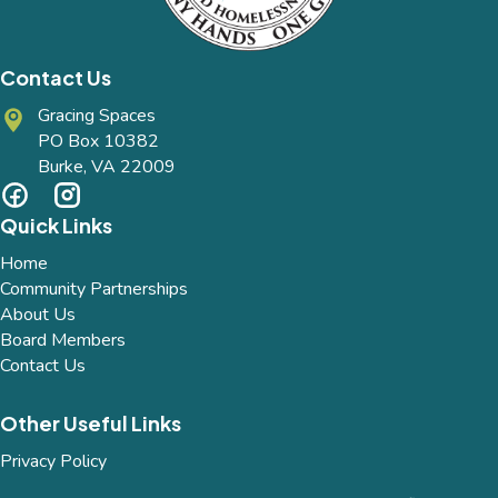
Contact Us
Gracing Spaces
PO Box 10382
Burke, VA 22009
Quick Links
Home
Community Partnerships
About Us
Board Members
Contact Us
Other Useful Links
Privacy Policy