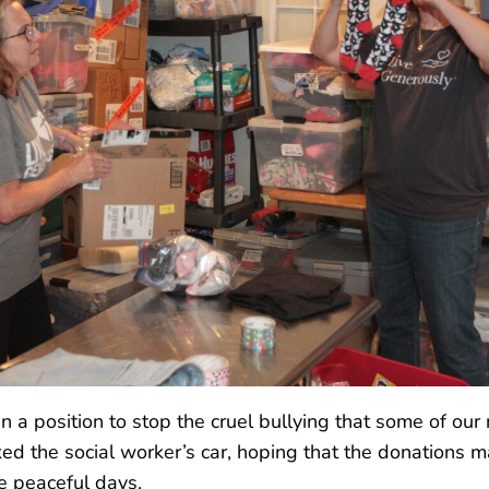
n a position to stop the cruel bullying that some of our
ed the social worker’s car, hoping that the donations ma
re peaceful days.