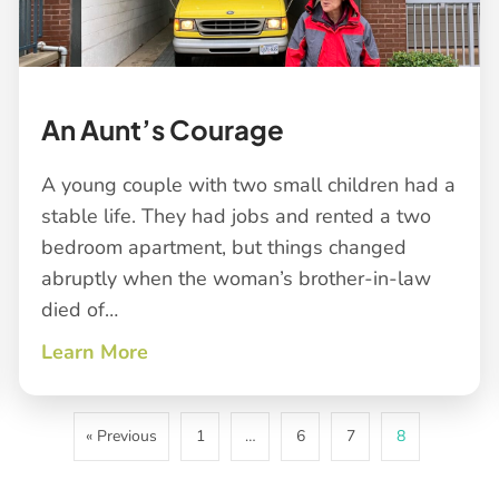
An Aunt’s Courage
A young couple with two small children had a
stable life. They had jobs and rented a two
bedroom apartment, but things changed
abruptly when the woman’s brother-in-law
died of…
Learn More
about An Aunt’s Courage
« Previous
1
…
6
7
8