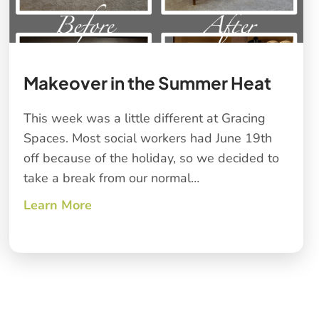
Makeover in the Summer Heat
This week was a little different at Gracing
Spaces. Most social workers had June 19th
off because of the holiday, so we decided to
take a break from our normal…
Learn More
about Makeover in the Summer Heat