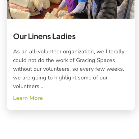
Our Linens Ladies
As an all-volunteer organization, we literally
could not do the work of Gracing Spaces
without our volunteers, so every few weeks,
we are going to highlight some of our
volunteers…
Learn More
about Our Linens Ladies