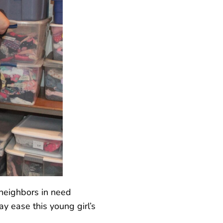
 neighbors in need
y ease this young girl’s