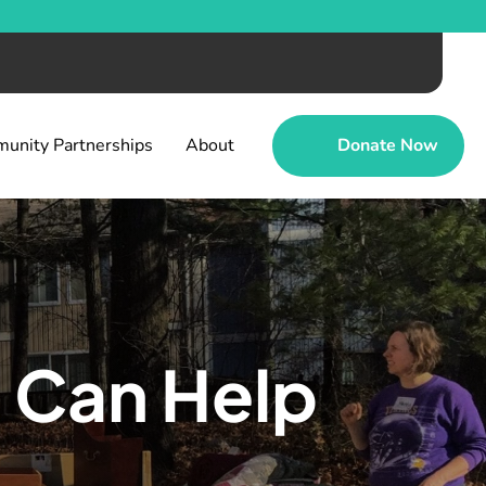
unity Partnerships
About
Donate Now
 Can Help