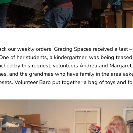
ack our weekly orders, Gracing Spaces received a last 
 One of her students, a kindergartner, was being teased 
hed by this request, volunteers Andrea and Margaret 
hes, and the grandmas who have family in the area aske
osets. Volunteer Barb put together a bag of toys and fo