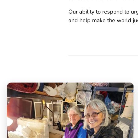
Our ability to respond to u
and help make the world just