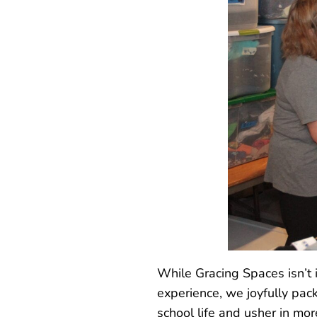
While Gracing Spaces isn’t i
experience, we joyfully pack
school life and usher in mo