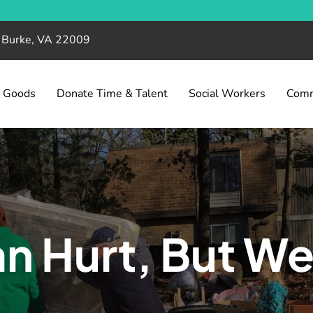
, Burke, VA 22009
& Goods
Donate Time & Talent
Social Workers
Comm
n Hurt, But We