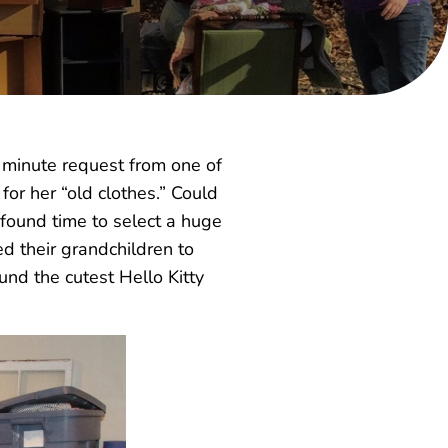
– minute request from one of
for her “old clothes.” Could
found time to select a huge
d their grandchildren to
und the cutest Hello Kitty