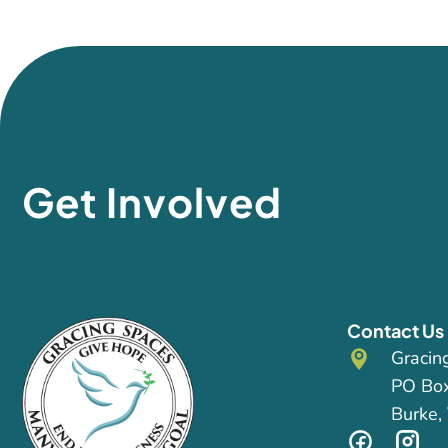
Get Involved
Contact Us
Gracin
PO Bo
Burke,