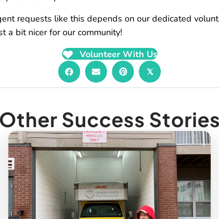
rgent requests like this depends on our dedicated volun
 a bit nicer for our community!
Volunteer With Us
𝕏
Other Success Storie