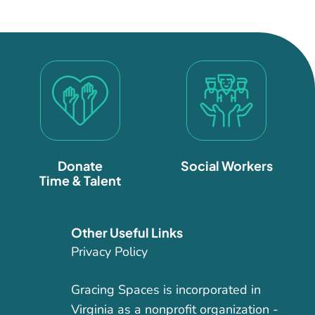
Donate
Social Workers
Time & Talent
Other Useful Links
Privacy Policy
Gracing Spaces is incorporated in
Virginia as a nonprofit organization -