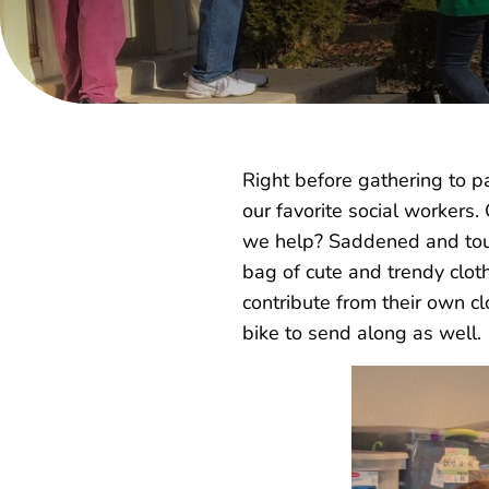
Right before gathering to p
our favorite social workers.
we help? Saddened and touc
bag of cute and trendy clot
contribute from their own cl
bike to send along as well.