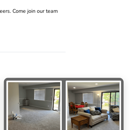
teers. Come join our team
s