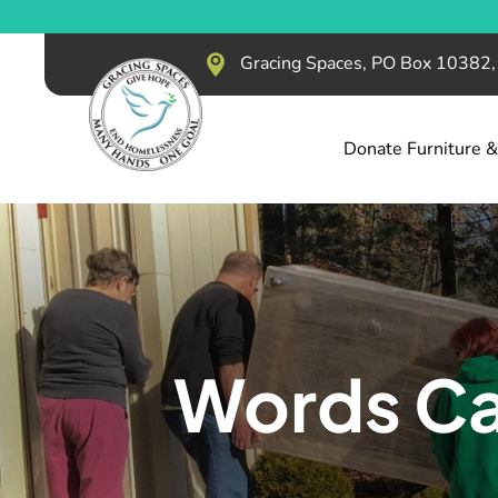
Gracing Spaces, PO Box 10382
Donate Furniture 
Words Ca