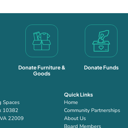
Donate Furniture &
Donate Funds
Goods
Quick Links
g Spaces
Home
x 10382
Community Partnerships
 VA 22009
About Us
Board Members