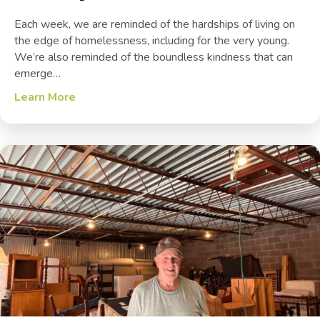
Each week, we are reminded of the hardships of living on
the edge of homelessness, including for the very young.
We’re also reminded of the boundless kindness that can
emerge…
Learn More
about The Joy of Service