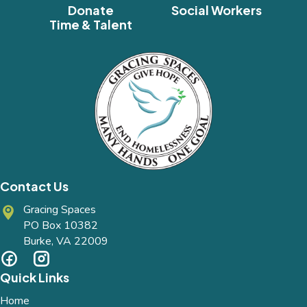
Donate
Social Workers
Time & Talent
Contact Us
Gracing Spaces
PO Box 10382
Burke, VA 22009
Quick Links
Home