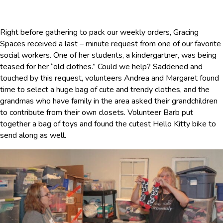
Right before gathering to pack our weekly orders, Gracing
Spaces received a last – minute request from one of our favorite
social workers. One of her students, a kindergartner, was being
teased for her “old clothes.” Could we help? Saddened and
touched by this request, volunteers Andrea and Margaret found
time to select a huge bag of cute and trendy clothes, and the
grandmas who have family in the area asked their grandchildren
to contribute from their own closets. Volunteer Barb put
together a bag of toys and found the cutest Hello Kitty bike to
send along as well.