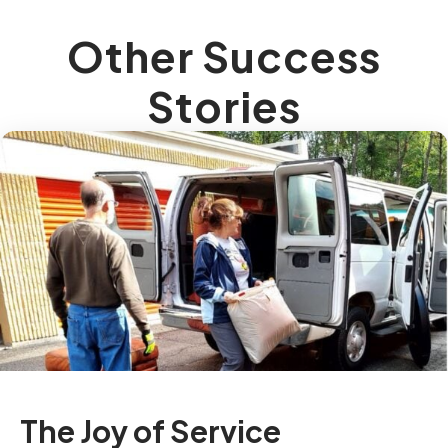
Other Success
Stories
The Joy of Service