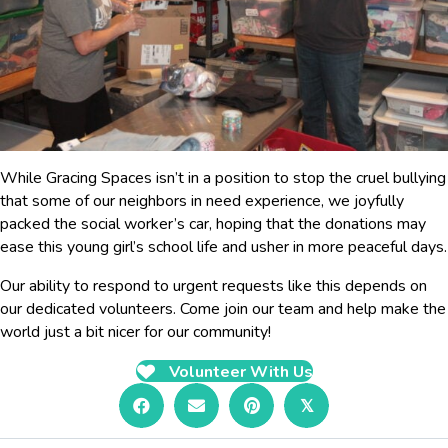
While Gracing Spaces isn’t in a position to stop the cruel bullying
that some of our neighbors in need experience, we joyfully
packed the social worker’s car, hoping that the donations may
ease this young girl’s school life and usher in more peaceful days.
Our ability to respond to urgent requests like this depends on
our dedicated volunteers. Come join our team and help make the
world just a bit nicer for our community!
Volunteer With Us
𝕏