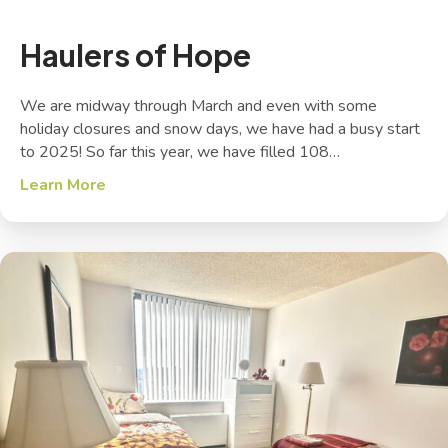
Haulers of Hope
We are midway through March and even with some
holiday closures and snow days, we have had a busy start
to 2025! So far this year, we have filled 108…
Learn More
about Haulers of Hope