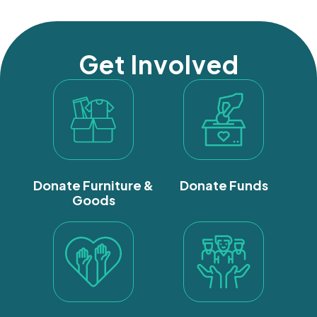
Get Involved
Donate Furniture &
Donate Funds
Goods