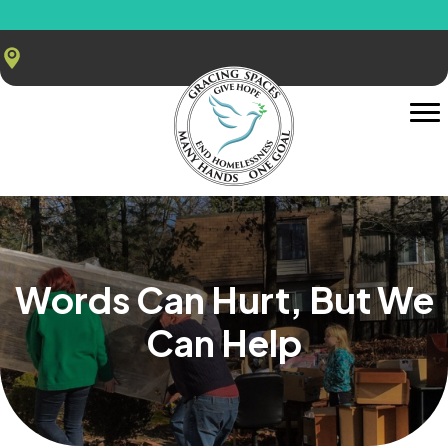
Words Can Hurt, But We
Can Help