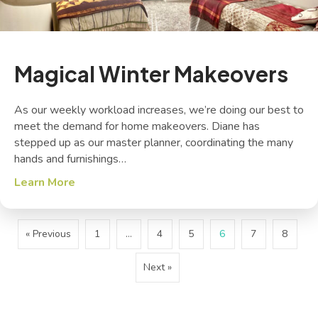
Magical Winter Makeovers
As our weekly workload increases, we’re doing our best to
meet the demand for home makeovers. Diane has
stepped up as our master planner, coordinating the many
hands and furnishings…
Learn More
about Magical Winter Makeovers
« Previous
1
…
4
5
6
7
8
Next »